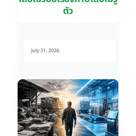
ตัว
July 31, 2026