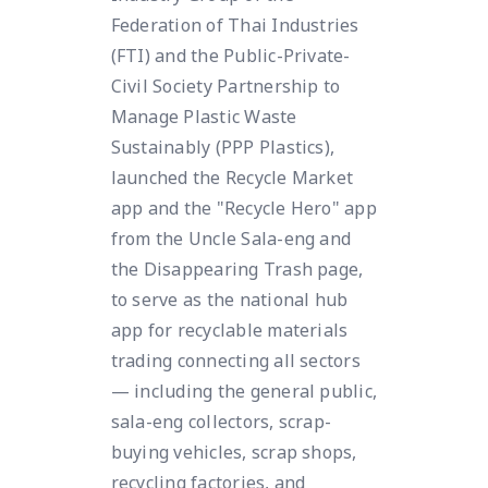
Federation of Thai Industries
(FTI) and the Public-Private-
Civil Society Partnership to
Manage Plastic Waste
Sustainably (PPP Plastics),
launched the Recycle Market
app and the "Recycle Hero" app
from the Uncle Sala-eng and
the Disappearing Trash page,
to serve as the national hub
app for recyclable materials
trading connecting all sectors
— including the general public,
sala-eng collectors, scrap-
buying vehicles, scrap shops,
recycling factories, and