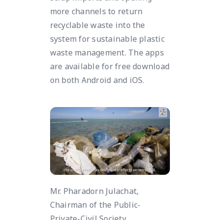
more channels to return
recyclable waste into the
system for sustainable plastic
waste management. The apps
are available for free download
on both Android and iOS.
Mr. Pharadorn Julachat,
Chairman of the Public-
Private-Civil Society