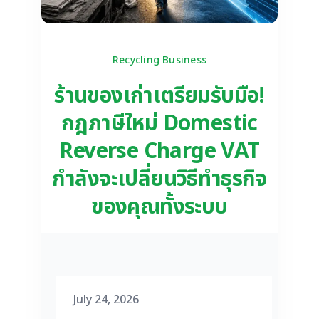
Recycling Business
ร้านของเก่าเตรียมรับมือ!
กฎภาษีใหม่ Domestic
Reverse Charge VAT
กำลังจะเปลี่ยนวิธีทำธุรกิจ
ของคุณทั้งระบบ
July 24, 2026