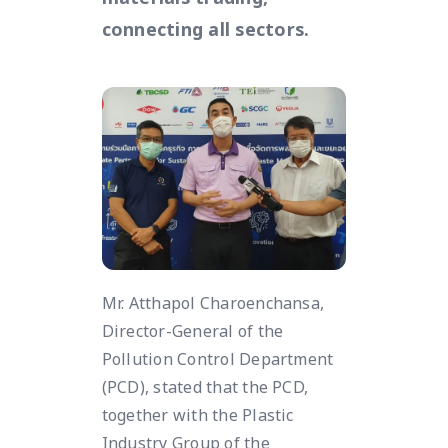
connecting all sectors.
Mr. Atthapol Charoenchansa,
Director-General of the
Pollution Control Department
(PCD), stated that the PCD,
together with the Plastic
Industry Group of the