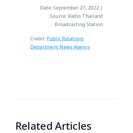
Date: September 27, 2022 |
Source: Radio Thailand
Broadcasting Station
Credit:
Public Relations
Department News Agency
Related Articles