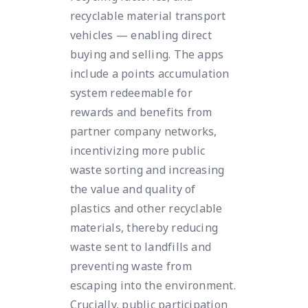
recyclable material transport
vehicles — enabling direct
buying and selling. The apps
include a points accumulation
system redeemable for
rewards and benefits from
partner company networks,
incentivizing more public
waste sorting and increasing
the value and quality of
plastics and other recyclable
materials, thereby reducing
waste sent to landfills and
preventing waste from
escaping into the environment.
Crucially, public participation