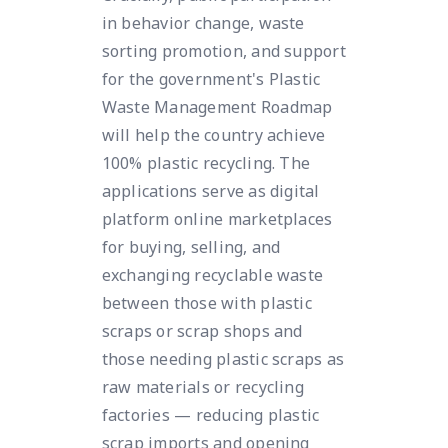
in behavior change, waste
sorting promotion, and support
for the government's Plastic
Waste Management Roadmap
will help the country achieve
100% plastic recycling. The
applications serve as digital
platform online marketplaces
for buying, selling, and
exchanging recyclable waste
between those with plastic
scraps or scrap shops and
those needing plastic scraps as
raw materials or recycling
factories — reducing plastic
scrap imports and opening