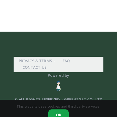
PRIVACY & TERMS
FAQ
CONTACT US
Powered by
© ALL RIGHTS RESERVED. • GREEN2GET CO,. LTD
This website uses cookies and third party services.
OK