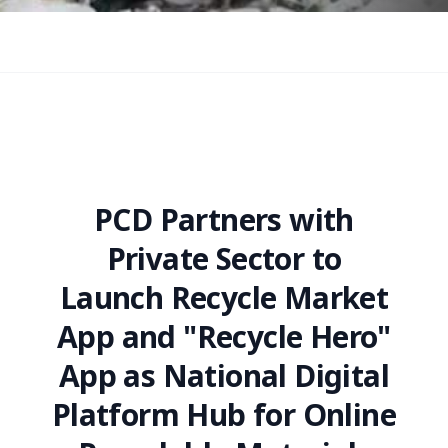
PCD Partners with
Private Sector to
Launch Recycle Market
App and "Recycle Hero"
App as National Digital
Platform Hub for Online