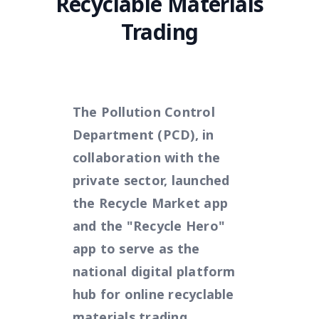
Recyclable Materials
Trading
The Pollution Control
Department (PCD), in
collaboration with the
private sector, launched
the Recycle Market app
and the "Recycle Hero"
app to serve as the
national digital platform
hub for online recyclable
materials trading,