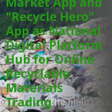
Market App and
"Recycle Hero"
App as National
Digital Platform
Hub for Online
Recyclable
Materials
Trading