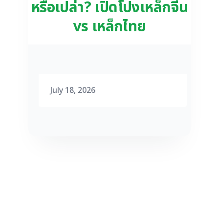
หรือเปล่า? เปิดโปงเหล็กจีน
vs เหล็กไทย
July 18, 2026