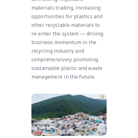
materials trading, increasing
opportunities for plastics and
other recyclable materials to
re-enter the system — driving
business momentum in the
recycling industry and
comprehensively promoting
sustainable plastic and waste
management in the future.