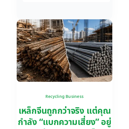
Recycling Business
เหล็กจีนถูกกว่าจริง แต่คุณ
กำลัง “แบกความเสี่ยง” อยู่