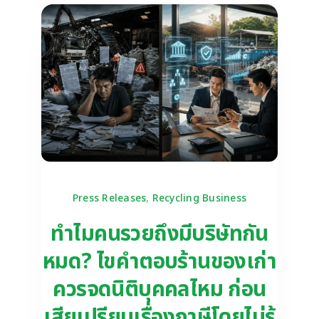
Press Releases
,
Recycling Business
ทำไมคนรวยถึงมีบริษัทกัน
หมด? ไขคำตอบร้านของเก่า
ควรจดนิติบุคคลไหม ก่อน
เสียเปรียบเรื่องภาษีโดยไม่รู้