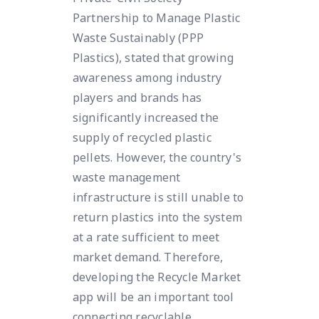
Partnership to Manage Plastic
Waste Sustainably (PPP
Plastics), stated that growing
awareness among industry
players and brands has
significantly increased the
supply of recycled plastic
pellets. However, the country's
waste management
infrastructure is still unable to
return plastics into the system
at a rate sufficient to meet
market demand. Therefore,
developing the Recycle Market
app will be an important tool
connecting recyclable