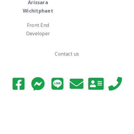
Arissara
Wichitphaet
Front End
Developer
Contact us