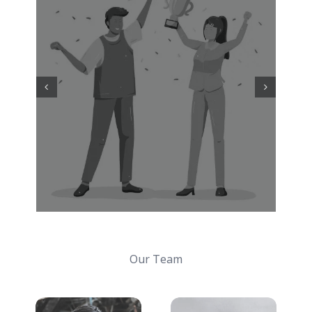
Our Team