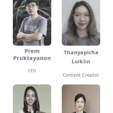
Prem
Thanyapicha
Pruktayanon
Loiklin
CEO
Content Creator