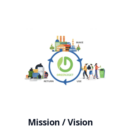
Mission / Vision