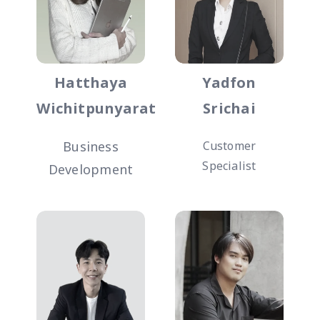
Hatthaya
Yadfon
Wichitpunyarat
Srichai
Business
Customer
Specialist
Development