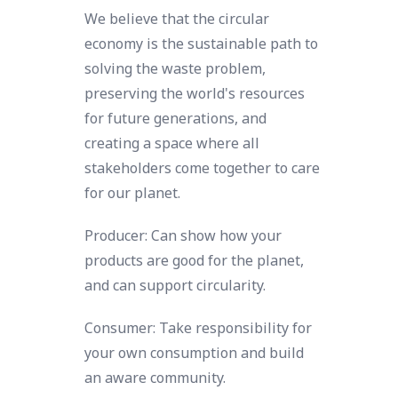
We believe that the circular
economy is the sustainable path to
solving the waste problem,
preserving the world's resources
for future generations, and
creating a space where all
stakeholders come together to care
for our planet.
Producer: Can show how your
products are good for the planet,
and can support circularity.
Consumer: Take responsibility for
your own consumption and build
an aware community.