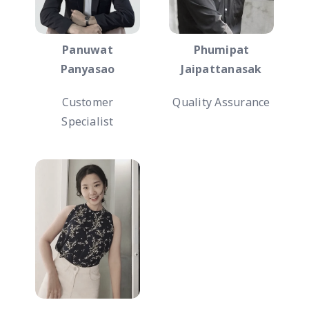
Panuwat
Phumipat
Panyasao
Jaipattanasak
Customer
Quality Assurance
Specialist