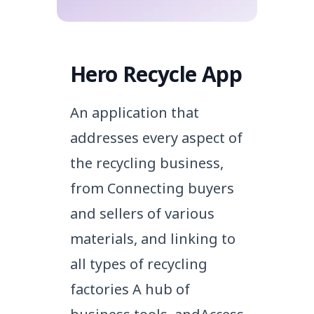
Hero Recycle App
An application that
addresses every aspect of
the recycling business,
from
Connecting buyers
and sellers of various
materials, and linking to
all types of recycling
factories
A hub of