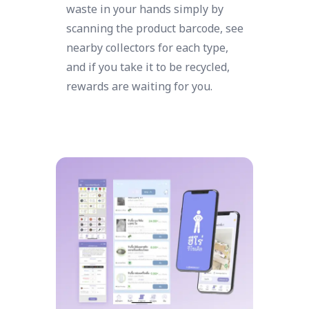
waste in your hands simply by
scanning the product barcode, see
nearby collectors for each type,
and if you take it to be recycled,
rewards are waiting for you.