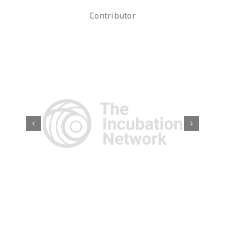
Contributor