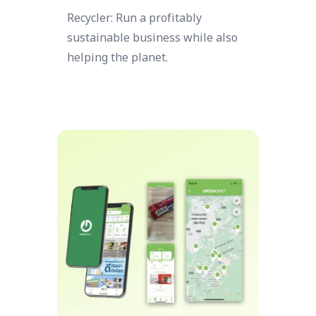
Recycler: Run a profitably
sustainable business while also
helping the planet.