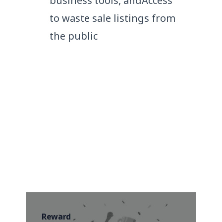
business tools, and
Access
to waste sale listings from
the public
Media that talks about us