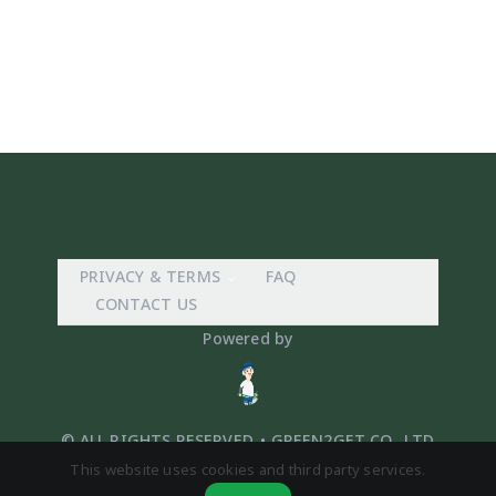
PRIVACY & TERMS
FAQ
CONTACT US
Powered by
© ALL RIGHTS RESERVED. • GREEN2GET CO,. LTD
This website uses cookies and third party services.