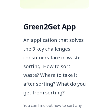
Green2Get App
An application that solves
the 3 key challenges
consumers face in waste
sorting:
How to sort
waste? Where to take it
after sorting? What do you
get from sorting?
You can find out how to sort any