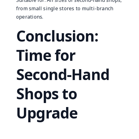
Suitable for: All sizes of second-hand shops,
from small single stores to multi-branch
operations.
Conclusion:
Time for
Second-Hand
Shops to
Upgrade