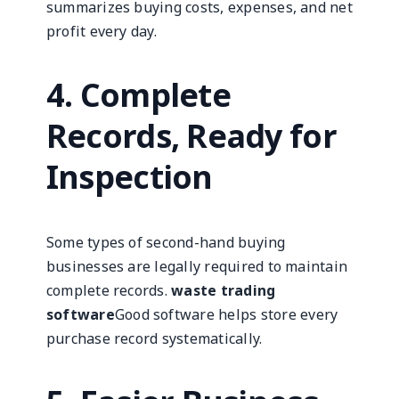
summarizes buying costs, expenses, and net
profit every day.
4. Complete
Records, Ready for
Inspection
Some types of second-hand buying
businesses are legally required to maintain
complete records.
waste trading
software
Good software helps store every
purchase record systematically.