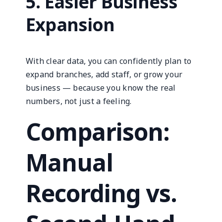
5. Easier Business
Expansion
With clear data, you can confidently plan to
expand branches, add staff, or grow your
business — because you know the real
numbers, not just a feeling.
Comparison:
Manual
Recording vs.