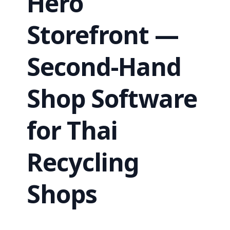
Hero
Storefront —
Second-Hand
Shop Software
for Thai
Recycling
Shops