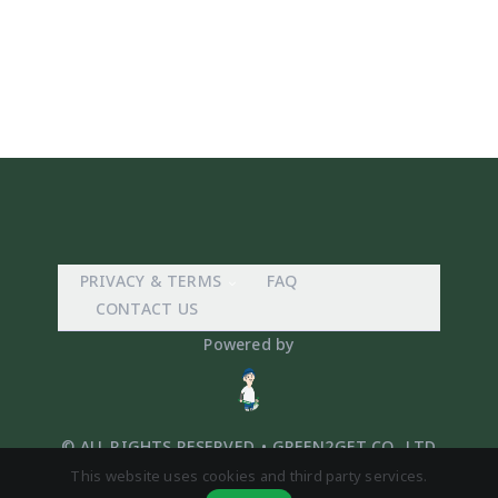
PRIVACY & TERMS
FAQ
CONTACT US
Powered by
© ALL RIGHTS RESERVED. • GREEN2GET CO,. LTD
This website uses cookies and third party services.