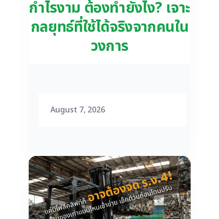
กำไรงาม ต้องทำยังไง? เจาะ
กลยุทธ์ที่ใช้ได้จริงจากคนใน
วงการ
August 7, 2026