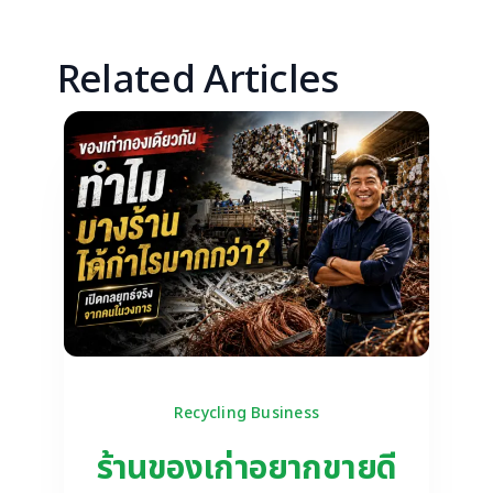
Related Articles
Recycling Business
ร้านของเก่าอยากขายดี