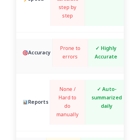
step by
step
Prone to
✓ Highly
Accuracy
errors
Accurate
None /
✓ Auto-
Hard to
summarized
Reports
do
daily
manually