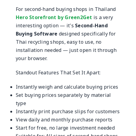
For second-hand buying shops in Thailand
Hero Storefront by Green2Get
is a very
interesting option — it's
Second-Hand
Buying Software
designed specifically for
Thai recycling shops, easy to use, no
installation needed — just open it through
your browser.
Standout Features That Set It Apart:
Instantly weigh and calculate buying prices
Set buying prices separately by material
type
Instantly print purchase slips for customers
View daily and monthly purchase reports
Start for free, no large investment needed