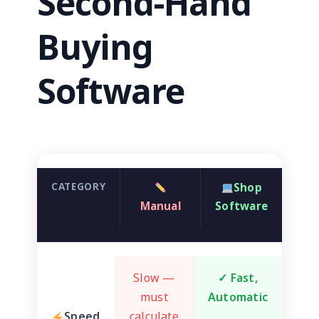
Second-Hand
Buying
Software
CATEGORY
Shop
Manual
Software
Slow —
✓ Fast,
must
Automatic
Speed
calculate