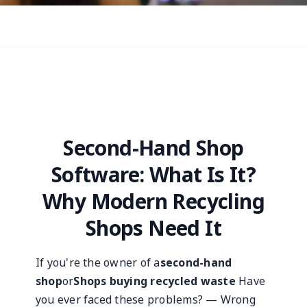
Second-Hand Shop
Software: What Is It?
Why Modern Recycling
Shops Need It
If you're the owner of a
second-hand
shop
or
Shops buying recycled waste
Have
you ever faced these problems? — Wrong