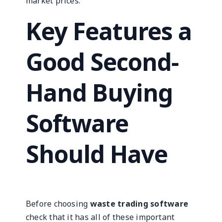
market prices.
Key Features a
Good Second-
Hand Buying
Software
Should Have
Before choosing
waste trading software
check that it has all of these important