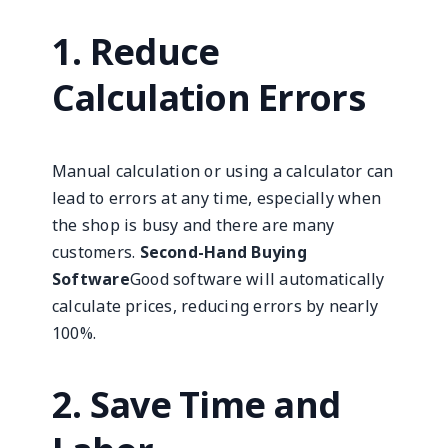
1. Reduce
Calculation Errors
Manual calculation or using a calculator can
lead to errors at any time, especially when
the shop is busy and there are many
customers.
Second-Hand Buying
Software
Good software will automatically
calculate prices, reducing errors by nearly
100%.
2. Save Time and