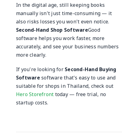
In the digital age, still keeping books
manually isn't just time-consuming — it
also risks losses you won't even notice.
Second-Hand Shop Software
Good
software helps you work faster, more
accurately, and see your business numbers
more clearly.
If you're looking for
Second-Hand Buying
Software
software that's easy to use and
suitable for shops in Thailand, check out
Hero Storefront
today — free trial, no
startup costs.