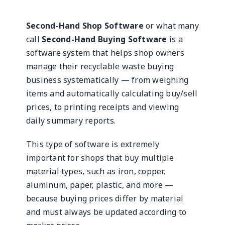
Second-Hand Shop Software
or what many
call
Second-Hand Buying Software
is a
software system that helps shop owners
manage their recyclable waste buying
business systematically — from weighing
items and automatically calculating buy/sell
prices, to printing receipts and viewing
daily summary reports.
This type of software is extremely
important for shops that buy multiple
material types, such as iron, copper,
aluminum, paper, plastic, and more —
because buying prices differ by material
and must always be updated according to