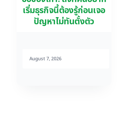
เริ่มธุรกิจนี้ต้องรู้ก่อนเจอ
ปัญหาไม่ทันตั้งตัว
August 7, 2026