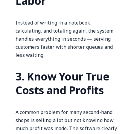
Labor
Instead of writing in a notebook,
calculating, and totaling again, the system
handles everything in seconds — serving
customers faster with shorter queues and
less waiting.
3. Know Your True
Costs and Profits
A common problem for many second-hand
shops is selling a lot but not knowing how
much profit was made. The software clearly