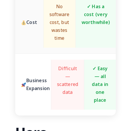
No
✓ Has a
software
cost (very
Cost
cost, but
worthwhile)
wastes
time
Difficult
✓ Easy
—
— all
Business
scattered
data in
Expansion
data
one
place