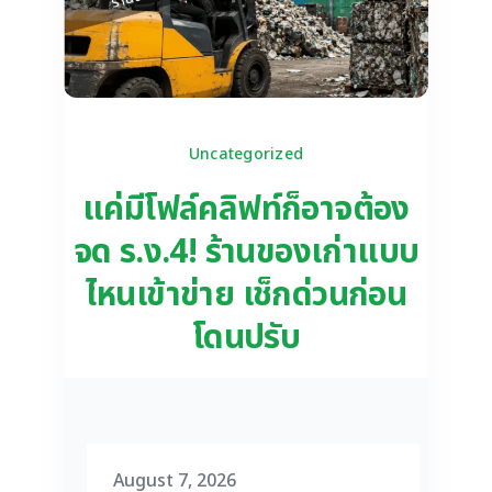
Uncategorized
แค่มีโฟล์คลิฟท์ก็อาจต้อง
จด ร.ง.4! ร้านของเก่าแบบ
ไหนเข้าข่าย เช็กด่วนก่อน
โดนปรับ
August 7, 2026