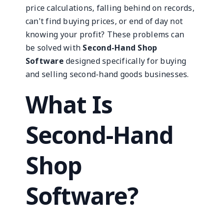
price calculations, falling behind on records,
can't find buying prices, or end of day not
knowing your profit? These problems can
be solved with
Second-Hand Shop
Software
designed specifically for buying
and selling second-hand goods businesses.
What Is
Second-Hand
Shop
Software?