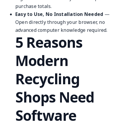
purchase totals.
Easy to Use, No Installation Needed
—
Open directly through your browser, no
advanced computer knowledge required.
5 Reasons
Modern
Recycling
Shops Need
Software