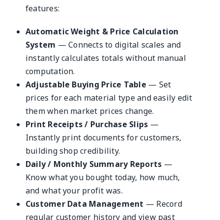
features:
Automatic Weight & Price Calculation
System
— Connects to digital scales and
instantly calculates totals without manual
computation.
Adjustable Buying Price Table
— Set
prices for each material type and easily edit
them when market prices change.
Print Receipts / Purchase Slips
—
Instantly print documents for customers,
building shop credibility.
Daily / Monthly Summary Reports
—
Know what you bought today, how much,
and what your profit was.
Customer Data Management
— Record
regular customer history and view past