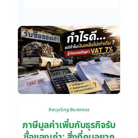
Recycling Business
ภาษีมูลค่าเพิ่มกับธุรกิจรับ
ซื้อของเก่า: สิ่งที่คนอยาก