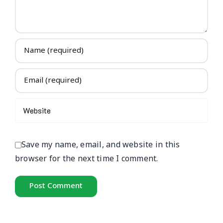
Save my name, email, and website in this
browser for the next time I comment.