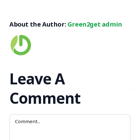
About the Author:
Green2get admin
Leave A
Comment
Comment