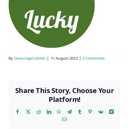
By
Green2get admin
|
11 August 2022
|
0 Comments
Share This Story, Choose Your
Platform!
Facebook
X
Reddit
LinkedIn
WhatsApp
Telegram
Tumblr
Pinterest
Vk
Xing
Email