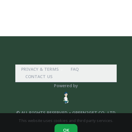
PRIVACY & TERMS
FAQ
CONTACT US
Powered by
© ALL RIGHTS RESERVED. • GREEN2GET CO,. LTD
This website uses cookies and third party services.
OK