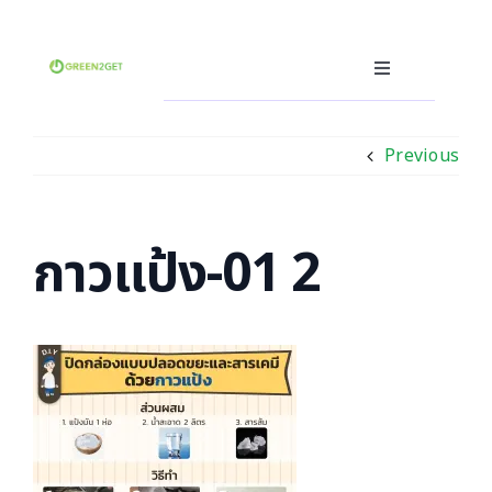
Skip
to
content
Toggle
Navigation
Producer
Previous
Consumer
Recycler
Waste Trading Software
กาวแป้ง-01 2
Other
Language