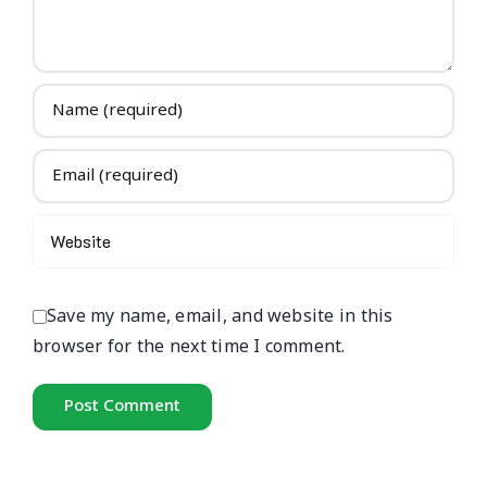
Save my name, email, and website in this
browser for the next time I comment.