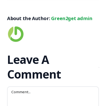
About the Author:
Green2get admin
Leave A
Comment
Comment