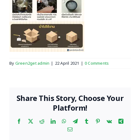
By
Green2get admin
|
22 April 2021
|
0 Comments
Share This Story, Choose Your
Platform!
Facebook
X
Reddit
LinkedIn
WhatsApp
Telegram
Tumblr
Pinterest
Vk
Xing
Email