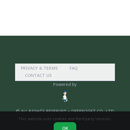
PRIVACY & TERMS
FAQ
CONTACT US
Powered by
© ALL RIGHTS RESERVED. • GREEN2GET CO,. LTD
This website uses cookies and third party services.
OK